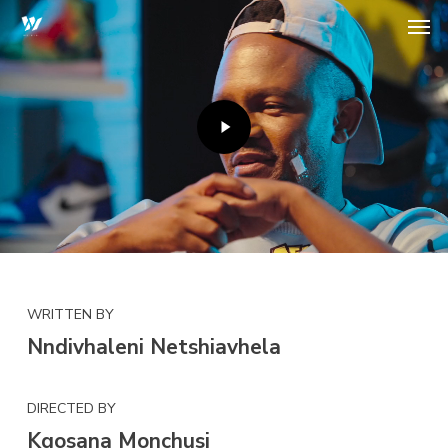
Play
Skip
Men
Video
to
main
content
WRITTEN BY
Nndivhaleni Netshiavhela
DIRECTED BY
Kgosana Monchusi