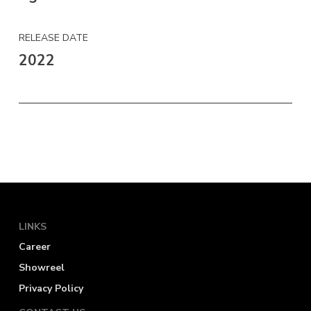
RELEASE DATE
2022
LINKS
Career
Showreel
Privacy Policy